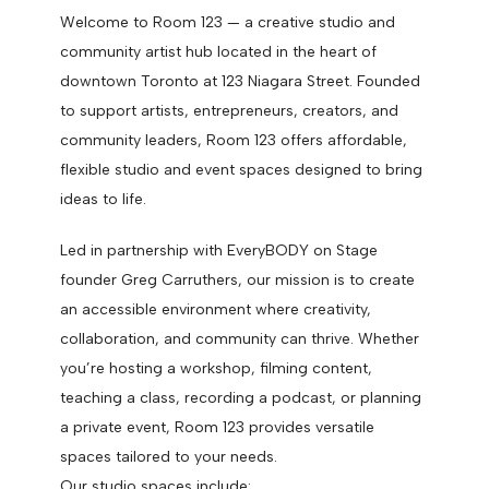
Welcome to Room 123 — a creative studio and
community artist hub located in the heart of
downtown Toronto at 123 Niagara Street. Founded
to support artists, entrepreneurs, creators, and
community leaders, Room 123 offers affordable,
flexible studio and event spaces designed to bring
ideas to life.
Led in partnership with EveryBODY on Stage
founder Greg Carruthers, our mission is to create
an accessible environment where creativity,
collaboration, and community can thrive. Whether
you’re hosting a workshop, filming content,
teaching a class, recording a podcast, or planning
a private event, Room 123 provides versatile
spaces tailored to your needs.
Our studio spaces include: