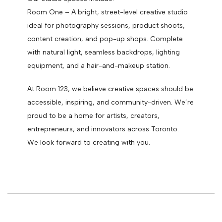
Room One – A bright, street-level creative studio
ideal for photography sessions, product shoots,
content creation, and pop-up shops. Complete
with natural light, seamless backdrops, lighting
equipment, and a hair-and-makeup station.
At Room 123, we believe creative spaces should be
accessible, inspiring, and community-driven. We’re
proud to be a home for artists, creators,
entrepreneurs, and innovators across Toronto.
We look forward to creating with you.