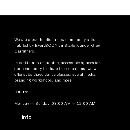
We are proud to offer a new community artist
hub led by
EveryBODY on Stage
founder Greg
Carruthers.
In addition to affordable, accessible spaces for
our community to share their creations, we will
offer subsidized dance classes, social media
branding workshops, and more.
Hours:
Monday — Sunday: 08:00 AM — 12:00 AM
Info