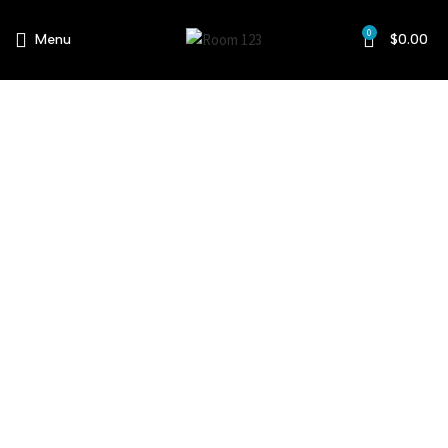
0
Menu
$
0.00
About Us