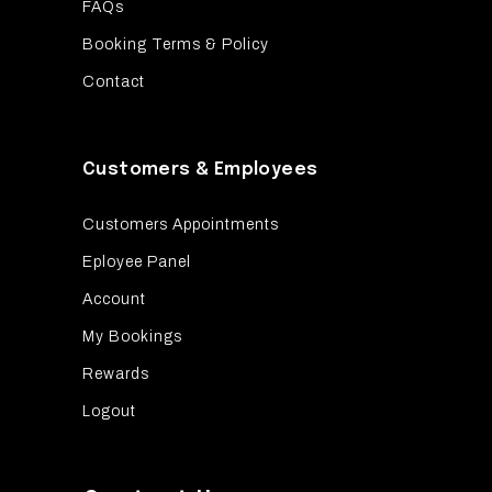
FAQs
Booking Terms & Policy
Contact
Customers & Employees
Customers Appointments
Eployee Panel
Account
My Bookings
Rewards
Logout