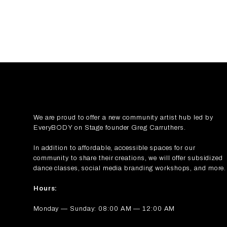
We are proud to offer a new community artist hub led by
EveryBODY on Stage
founder Greg Carruthers.
In addition to affordable, accessible spaces for our
community to share their creations, we will offer subsidized
dance classes, social media branding workshops, and more.
Hours:
Monday — Sunday: 08:00 AM — 12:00 AM