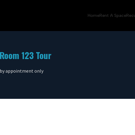
Home
Rent A Space
Recu
Room 123 Tour
 by appointment only