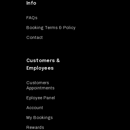
Info
FAQs
Booking Terms & Policy
Contact
Customers &
Employees
Customers
Appointments
Eployee Panel
Account
My Bookings
Rewards