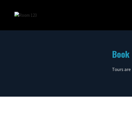
Book 
Tours are