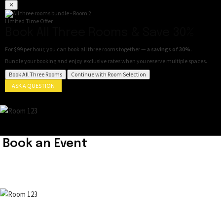
✕
Limited Time Offer
Book All Three Rooms & Save 30%
For
$99 per hour
, you can book all three rooms together —
a savings of 30%
.
Bundle your booking and enjoy exclusive rates when you reserve multiple spaces.
Book All Three Rooms
Continue with Room Selection
ASK A QUESTION
Book an Event