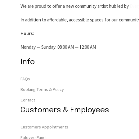
We are proud to offer a new community artist hub led by
Ever
In addition to affordable, accessible spaces for our communit
Hours:
Monday — Sunday: 08:00 AM — 12:00 AM
Info
FAQs
Booking Terms & Policy
Contact
Customers & Employees
Customers Appointments
Eployee Panel