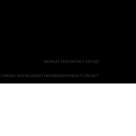
NEWSLETTER
CONTACT US
FAQS
CURRING RENTALS
EVENTS
MEMBERSHIP
ABOUT
CONTACT