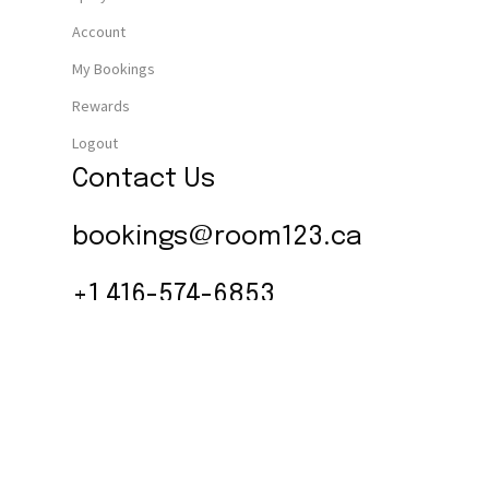
Account
My Bookings
Rewards
Logout
Contact Us
bookings@room123.ca
+1 416-574-6853
Follow Us
Instagram
© 2026 Room 1