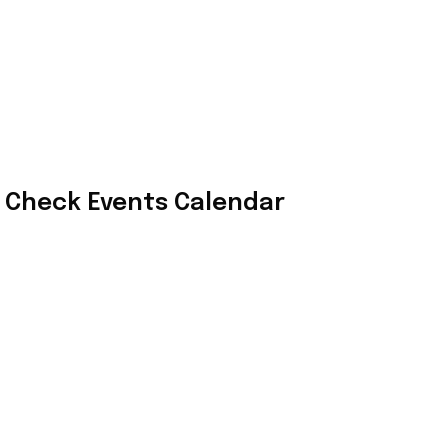
Check Events Calendar