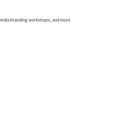
l media branding workshops, and more.