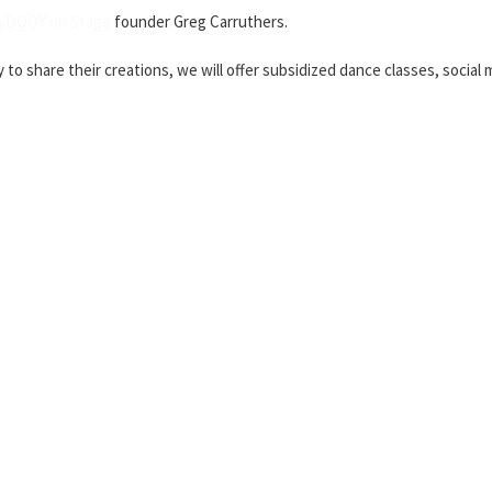
yBODY on Stage
founder Greg Carruthers.
y to share their creations, we will offer subsidized dance classes, socia