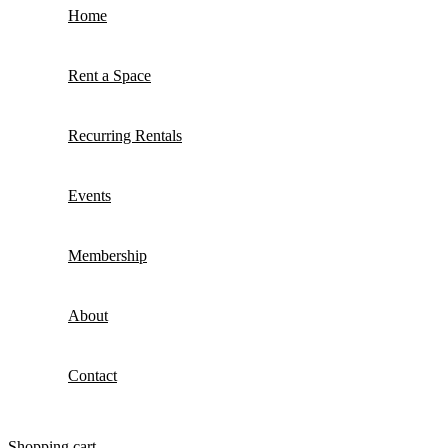
Home
Rent a Space
Recurring Rentals
Events
Membership
About
Contact
Shopping cart