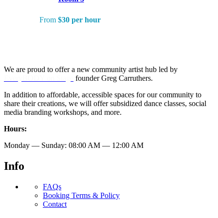
From
$30 per hour
We are proud to offer a new community artist hub led by
EveryBODY on Stage
founder Greg Carruthers.
In addition to affordable, accessible spaces for our community to
share their creations, we will offer subsidized dance classes, social
media branding workshops, and more.
Hours:
Monday — Sunday: 08:00 AM — 12:00 AM
Info
FAQs
Booking Terms & Policy
Contact