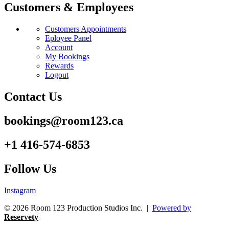
Customers & Employees
Customers Appointments
Eployee Panel
Account
My Bookings
Rewards
Logout
Contact Us
bookings@room123.ca
+1 416-574-6853
Follow Us
Instagram
© 2026 Room 123 Production Studios Inc. |
Powered by
Reservety