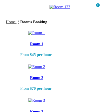
0
Menu
$
0.0
Home
Rooms Booking
Room 1
From
$45 per hour
Room 2
From
$70 per hour
Room 3